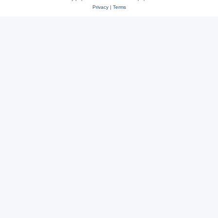
Privacy
|
Terms