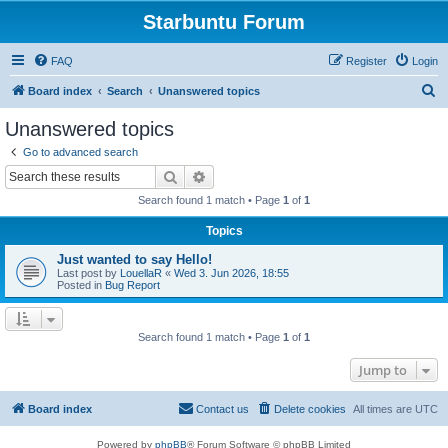
Starbuntu Forum
FAQ
Register
Login
S
Board index
Search
Unanswered topics
e
Unanswered topics
a
Go to advanced search
r
Search
Advanced search
c
Search found 1 match • Page
1
of
1
h
Topics
Just wanted to say Hello!
Last post by
LouellaR
«
Wed 3. Jun 2026, 18:55
Posted in
Bug Report
Search found 1 match • Page
1
of
1
Jump to
Board index
Contact us
Delete cookies
All times are
UTC
Powered by
phpBB
® Forum Software © phpBB Limited