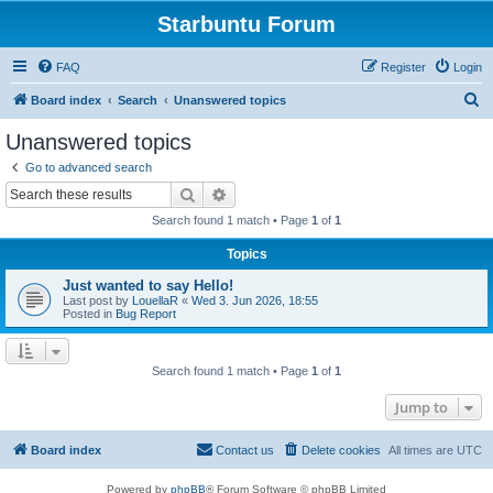
Starbuntu Forum
FAQ
Register
Login
S
Board index
Search
Unanswered topics
e
Unanswered topics
a
Go to advanced search
r
Search
Advanced search
c
Search found 1 match • Page
1
of
1
h
Topics
Just wanted to say Hello!
Last post by
LouellaR
«
Wed 3. Jun 2026, 18:55
Posted in
Bug Report
Search found 1 match • Page
1
of
1
Jump to
Board index
Contact us
Delete cookies
All times are
UTC
Powered by
phpBB
® Forum Software © phpBB Limited