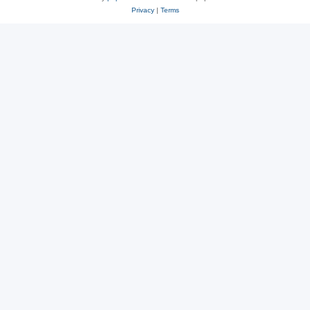
Privacy
|
Terms