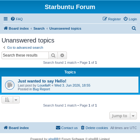
Starbuntu Forum
FAQ
Register
Login
S
Board index
Search
Unanswered topics
e
Unanswered topics
a
Go to advanced search
r
Search
Advanced search
c
Search found 1 match • Page
1
of
1
h
Topics
Just wanted to say Hello!
Last post by
LouellaR
«
Wed 3. Jun 2026, 18:55
Posted in
Bug Report
Search found 1 match • Page
1
of
1
Jump to
Board index
Contact us
Delete cookies
All times are
UTC
Powered by
phpBB
® Forum Software © phpBB Limited