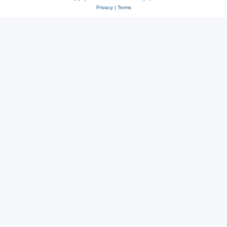
Privacy
|
Terms