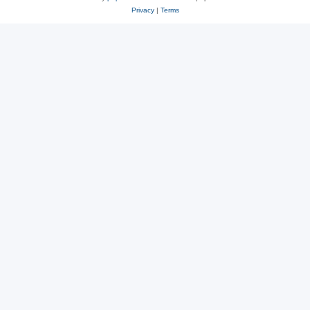
Privacy
|
Terms