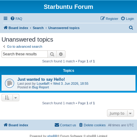
Starbuntu Forum
FAQ
Register
Login
S
Board index
Search
Unanswered topics
e
Unanswered topics
a
Go to advanced search
r
Search
Advanced search
c
Search found 1 match • Page
1
of
1
h
Topics
Just wanted to say Hello!
Last post by
LouellaR
«
Wed 3. Jun 2026, 18:55
Posted in
Bug Report
Search found 1 match • Page
1
of
1
Jump to
Board index
Contact us
Delete cookies
All times are
UTC
Powered by
phpBB
® Forum Software © phpBB Limited