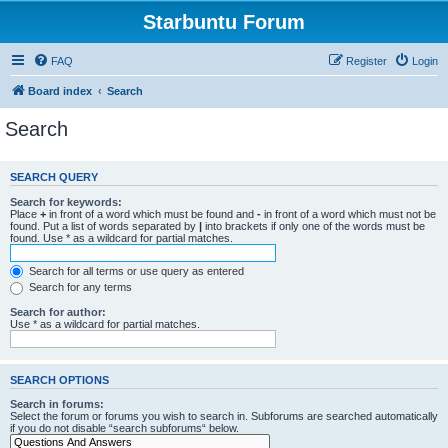
Starbuntu Forum
FAQ
Register
Login
Board index
Search
Search
SEARCH QUERY
Search for keywords:
Place
+
in front of a word which must be found and
-
in front of a word which must not be
found. Put a list of words separated by
|
into brackets if only one of the words must be
found. Use * as a wildcard for partial matches.
Search for all terms or use query as entered
Search for any terms
Search for author:
Use * as a wildcard for partial matches.
SEARCH OPTIONS
Search in forums:
Select the forum or forums you wish to search in. Subforums are searched automatically
if you do not disable “search subforums“ below.