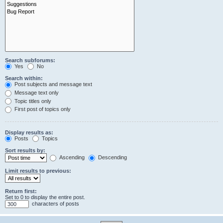
Search subforums:
Yes
No
Search within:
Post subjects and message text
Message text only
Topic titles only
First post of topics only
Display results as:
Posts
Topics
Sort results by:
Ascending
Descending
Limit results to previous:
Return first:
Set to 0 to display the entire post.
characters of posts