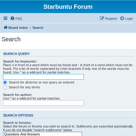
Starbuntu Forum
FAQ
Register
Login
Board index
Search
Search
SEARCH QUERY
Search for keywords:
Place
+
in front of a word which must be found and
-
in front of a word which must not be
found. Put a list of words separated by
|
into brackets if only one of the words must be
found. Use * as a wildcard for partial matches.
Search for all terms or use query as entered
Search for any terms
Search for author:
Use * as a wildcard for partial matches.
SEARCH OPTIONS
Search in forums:
Select the forum or forums you wish to search in. Subforums are searched automatically
if you do not disable “search subforums“ below.