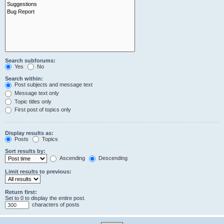
Search subforums:
Yes
No
Search within:
Post subjects and message text
Message text only
Topic titles only
First post of topics only
Display results as:
Posts
Topics
Sort results by:
Ascending
Descending
Limit results to previous:
Return first:
Set to 0 to display the entire post.
characters of posts