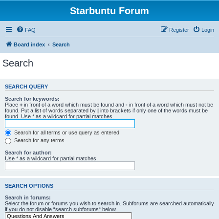
Starbuntu Forum
FAQ
Register
Login
Board index
Search
Search
SEARCH QUERY
Search for keywords:
Place
+
in front of a word which must be found and
-
in front of a word which must not be
found. Put a list of words separated by
|
into brackets if only one of the words must be
found. Use * as a wildcard for partial matches.
Search for all terms or use query as entered
Search for any terms
Search for author:
Use * as a wildcard for partial matches.
SEARCH OPTIONS
Search in forums:
Select the forum or forums you wish to search in. Subforums are searched automatically
if you do not disable “search subforums“ below.