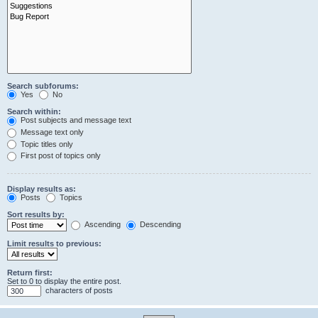
Search subforums:
Yes
No
Search within:
Post subjects and message text
Message text only
Topic titles only
First post of topics only
Display results as:
Posts
Topics
Sort results by:
Ascending
Descending
Limit results to previous:
Return first:
Set to 0 to display the entire post.
characters of posts