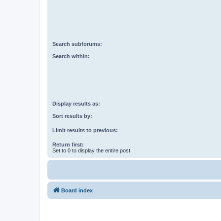
Search subforums:
Search within:
Display results as:
Sort results by:
Limit results to previous:
Return first:
Set to 0 to display the entire post.
Board index