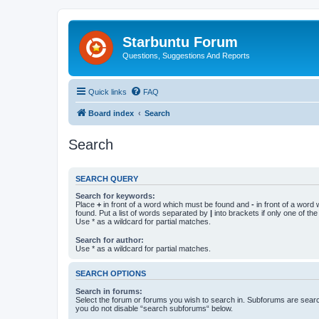
Starbuntu Forum
Questions, Suggestions And Reports
Quick links
FAQ
Board index
Search
Search
SEARCH QUERY
Search for keywords:
Place
+
in front of a word which must be found and
-
in front of a word
found. Put a list of words separated by
|
into brackets if only one of th
Use * as a wildcard for partial matches.
Search for author:
Use * as a wildcard for partial matches.
SEARCH OPTIONS
Search in forums:
Select the forum or forums you wish to search in. Subforums are searc
you do not disable “search subforums“ below.