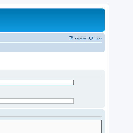
Register
Login