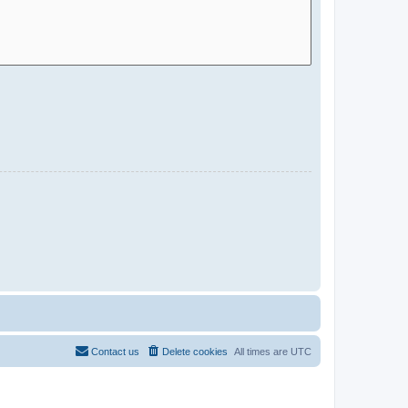
Contact us
Delete cookies
All times are
UTC