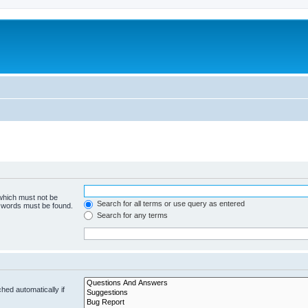
 which must not be
Search for all terms or use query as entered
e words must be found.
Search for any terms
hed automatically if