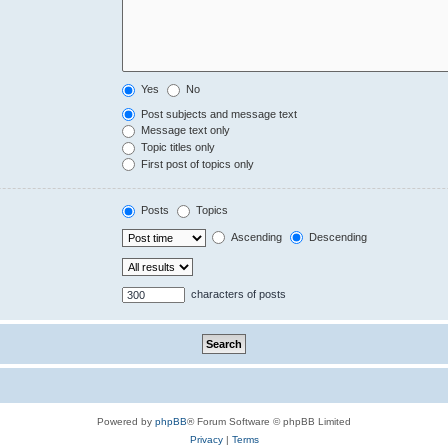
Yes
No
Post subjects and message text
Message text only
Topic titles only
First post of topics only
Posts
Topics
Ascending
Descending
characters of posts
Powered by
phpBB
® Forum Software © phpBB Limited
Privacy
|
Terms