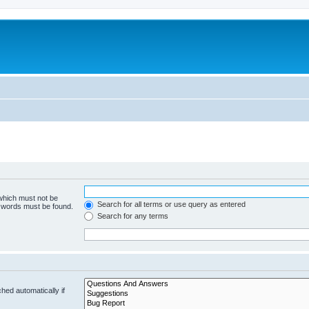
 which must not be
Search for all terms or use query as entered
e words must be found.
Search for any terms
hed automatically if