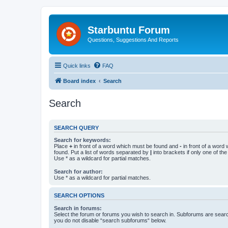
Starbuntu Forum
Questions, Suggestions And Reports
Quick links
FAQ
Board index
Search
Search
SEARCH QUERY
Search for keywords:
Place
+
in front of a word which must be found and
-
in front of a word
found. Put a list of words separated by
|
into brackets if only one of th
Use * as a wildcard for partial matches.
Search for author:
Use * as a wildcard for partial matches.
SEARCH OPTIONS
Search in forums:
Select the forum or forums you wish to search in. Subforums are searc
you do not disable “search subforums“ below.