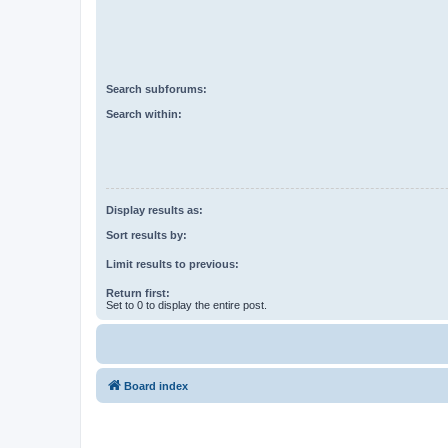
Search subforums:
Search within:
Display results as:
Sort results by:
Limit results to previous:
Return first:
Set to 0 to display the entire post.
Board index