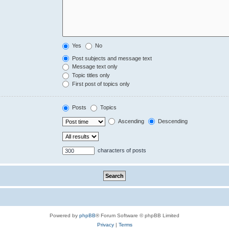
Yes
No
Post subjects and message text
Message text only
Topic titles only
First post of topics only
Posts
Topics
Ascending
Descending
characters of posts
Powered by
phpBB
® Forum Software © phpBB Limited
Privacy
|
Terms