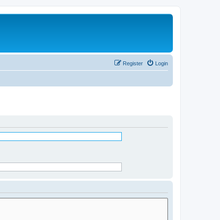
Register
Login