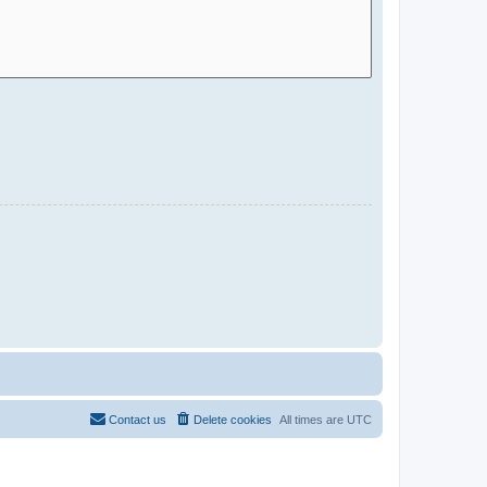
Contact us
Delete cookies
All times are
UTC