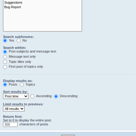
Search subforums:
Yes
No
Search within:
Post subjects and message text
Message text only
Topic titles only
First post of topics only
Display results as:
Posts
Topics
Sort results by:
Ascending
Descending
Limit results to previous:
Return first:
Set to 0 to display the entire post.
characters of posts