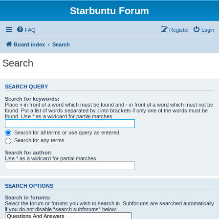
Starbuntu Forum
FAQ
Register
Login
Board index
Search
Search
SEARCH QUERY
Search for keywords:
Place
+
in front of a word which must be found and
-
in front of a word which must not be
found. Put a list of words separated by
|
into brackets if only one of the words must be
found. Use * as a wildcard for partial matches.
Search for all terms or use query as entered
Search for any terms
Search for author:
Use * as a wildcard for partial matches.
SEARCH OPTIONS
Search in forums:
Select the forum or forums you wish to search in. Subforums are searched automatically
if you do not disable “search subforums“ below.