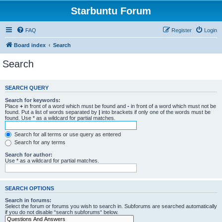
Starbuntu Forum
FAQ
Register
Login
Board index
Search
Search
SEARCH QUERY
Search for keywords:
Place
+
in front of a word which must be found and
-
in front of a word which must not be
found. Put a list of words separated by
|
into brackets if only one of the words must be
found. Use * as a wildcard for partial matches.
Search for all terms or use query as entered
Search for any terms
Search for author:
Use * as a wildcard for partial matches.
SEARCH OPTIONS
Search in forums:
Select the forum or forums you wish to search in. Subforums are searched automatically
if you do not disable “search subforums“ below.