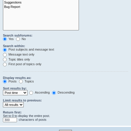
Search subforums:
Yes
No
Search within:
Post subjects and message text
Message text only
Topic titles only
First post of topics only
Display results as:
Posts
Topics
Sort results by:
Ascending
Descending
Limit results to previous:
Return first:
Set to 0 to display the entire post.
characters of posts