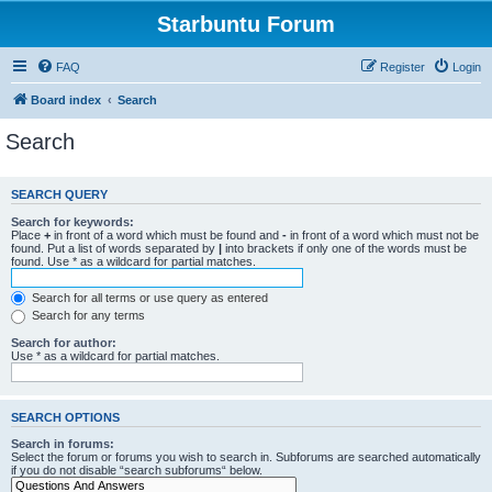
Starbuntu Forum
FAQ
Register
Login
Board index
Search
Search
SEARCH QUERY
Search for keywords:
Place
+
in front of a word which must be found and
-
in front of a word which must not be
found. Put a list of words separated by
|
into brackets if only one of the words must be
found. Use * as a wildcard for partial matches.
Search for all terms or use query as entered
Search for any terms
Search for author:
Use * as a wildcard for partial matches.
SEARCH OPTIONS
Search in forums:
Select the forum or forums you wish to search in. Subforums are searched automatically
if you do not disable “search subforums“ below.