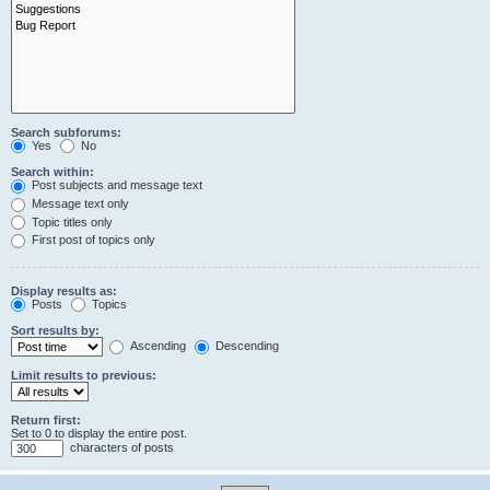
Search subforums:
Yes
No
Search within:
Post subjects and message text
Message text only
Topic titles only
First post of topics only
Display results as:
Posts
Topics
Sort results by:
Ascending
Descending
Limit results to previous:
Return first:
Set to 0 to display the entire post.
characters of posts