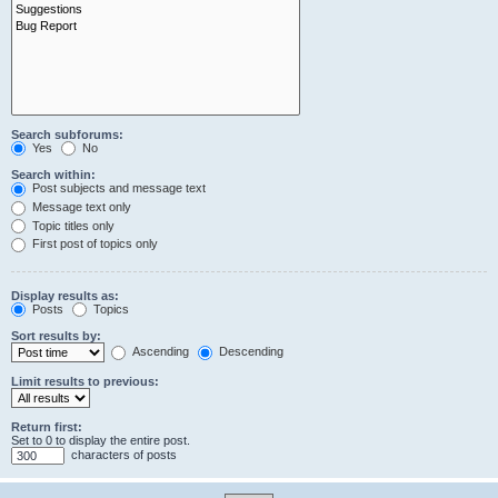
Search subforums:
Yes
No
Search within:
Post subjects and message text
Message text only
Topic titles only
First post of topics only
Display results as:
Posts
Topics
Sort results by:
Ascending
Descending
Limit results to previous:
Return first:
Set to 0 to display the entire post.
characters of posts