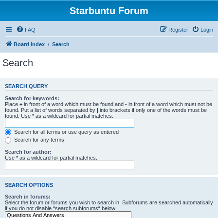
Starbuntu Forum
FAQ
Register
Login
Board index
Search
Search
SEARCH QUERY
Search for keywords:
Place
+
in front of a word which must be found and
-
in front of a word which must not be
found. Put a list of words separated by
|
into brackets if only one of the words must be
found. Use * as a wildcard for partial matches.
Search for all terms or use query as entered
Search for any terms
Search for author:
Use * as a wildcard for partial matches.
SEARCH OPTIONS
Search in forums:
Select the forum or forums you wish to search in. Subforums are searched automatically
if you do not disable “search subforums“ below.