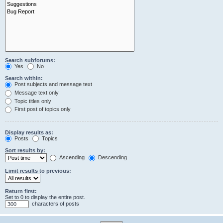
Search subforums:
Yes
No
Search within:
Post subjects and message text
Message text only
Topic titles only
First post of topics only
Display results as:
Posts
Topics
Sort results by:
Ascending
Descending
Limit results to previous:
Return first:
Set to 0 to display the entire post.
characters of posts