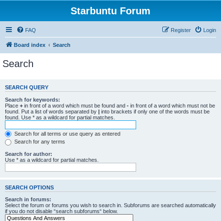
Starbuntu Forum
FAQ
Register
Login
Board index
Search
Search
SEARCH QUERY
Search for keywords:
Place
+
in front of a word which must be found and
-
in front of a word which must not be
found. Put a list of words separated by
|
into brackets if only one of the words must be
found. Use * as a wildcard for partial matches.
Search for all terms or use query as entered
Search for any terms
Search for author:
Use * as a wildcard for partial matches.
SEARCH OPTIONS
Search in forums:
Select the forum or forums you wish to search in. Subforums are searched automatically
if you do not disable “search subforums“ below.