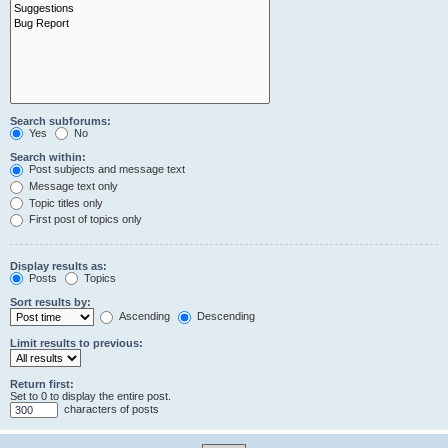
Search subforums:
Yes
No
Search within:
Post subjects and message text
Message text only
Topic titles only
First post of topics only
Display results as:
Posts
Topics
Sort results by:
Ascending
Descending
Limit results to previous:
Return first:
Set to 0 to display the entire post.
characters of posts