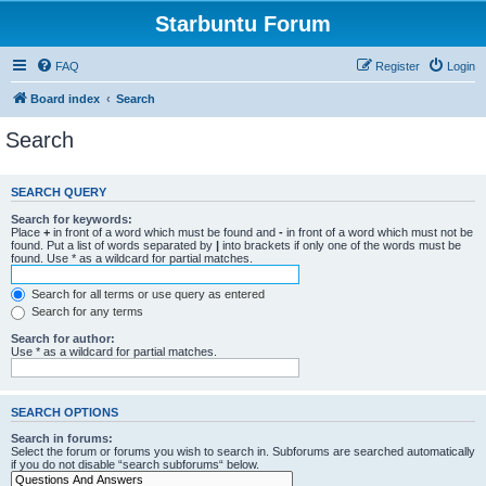
Starbuntu Forum
FAQ
Register
Login
Board index
Search
Search
SEARCH QUERY
Search for keywords:
Place
+
in front of a word which must be found and
-
in front of a word which must not be
found. Put a list of words separated by
|
into brackets if only one of the words must be
found. Use * as a wildcard for partial matches.
Search for all terms or use query as entered
Search for any terms
Search for author:
Use * as a wildcard for partial matches.
SEARCH OPTIONS
Search in forums:
Select the forum or forums you wish to search in. Subforums are searched automatically
if you do not disable “search subforums“ below.