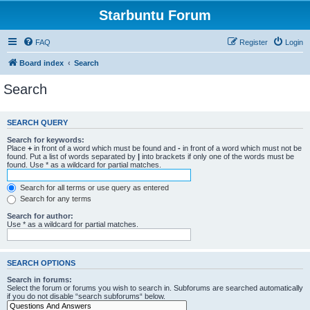
Starbuntu Forum
FAQ
Register
Login
Board index
Search
Search
SEARCH QUERY
Search for keywords:
Place
+
in front of a word which must be found and
-
in front of a word which must not be
found. Put a list of words separated by
|
into brackets if only one of the words must be
found. Use * as a wildcard for partial matches.
Search for all terms or use query as entered
Search for any terms
Search for author:
Use * as a wildcard for partial matches.
SEARCH OPTIONS
Search in forums:
Select the forum or forums you wish to search in. Subforums are searched automatically
if you do not disable “search subforums“ below.