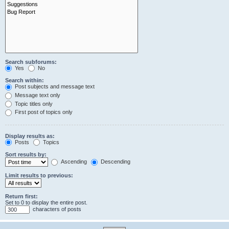
Search subforums:
Yes
No
Search within:
Post subjects and message text
Message text only
Topic titles only
First post of topics only
Display results as:
Posts
Topics
Sort results by:
Ascending
Descending
Limit results to previous:
Return first:
Set to 0 to display the entire post.
characters of posts