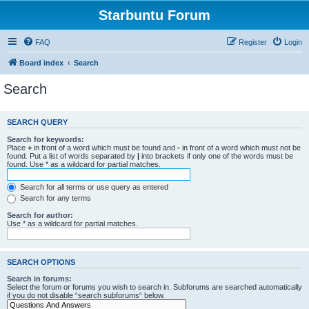
Starbuntu Forum
FAQ
Register
Login
Board index
Search
Search
SEARCH QUERY
Search for keywords:
Place
+
in front of a word which must be found and
-
in front of a word which must not be
found. Put a list of words separated by
|
into brackets if only one of the words must be
found. Use * as a wildcard for partial matches.
Search for all terms or use query as entered
Search for any terms
Search for author:
Use * as a wildcard for partial matches.
SEARCH OPTIONS
Search in forums:
Select the forum or forums you wish to search in. Subforums are searched automatically
if you do not disable “search subforums“ below.