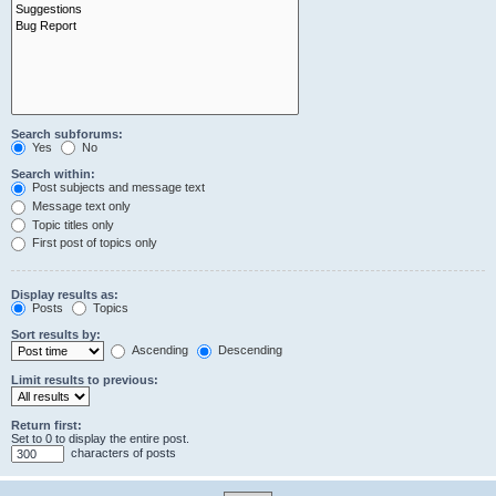
Search subforums:
Yes
No
Search within:
Post subjects and message text
Message text only
Topic titles only
First post of topics only
Display results as:
Posts
Topics
Sort results by:
Ascending
Descending
Limit results to previous:
Return first:
Set to 0 to display the entire post.
characters of posts