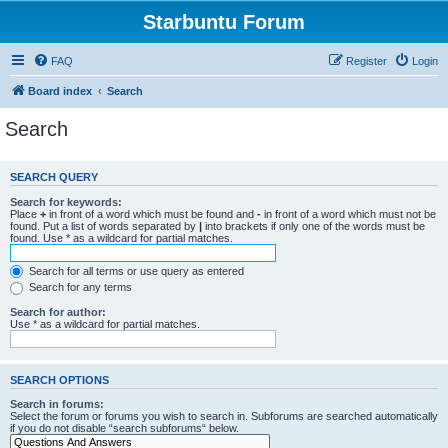
Starbuntu Forum
FAQ
Register
Login
Board index
Search
Search
SEARCH QUERY
Search for keywords:
Place
+
in front of a word which must be found and
-
in front of a word which must not be
found. Put a list of words separated by
|
into brackets if only one of the words must be
found. Use * as a wildcard for partial matches.
Search for all terms or use query as entered
Search for any terms
Search for author:
Use * as a wildcard for partial matches.
SEARCH OPTIONS
Search in forums:
Select the forum or forums you wish to search in. Subforums are searched automatically
if you do not disable “search subforums“ below.