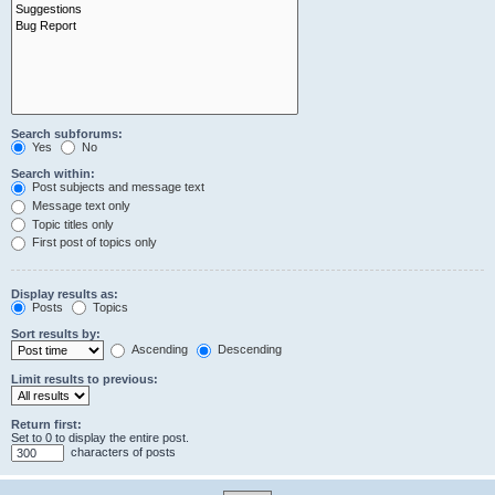
Search subforums:
Yes
No
Search within:
Post subjects and message text
Message text only
Topic titles only
First post of topics only
Display results as:
Posts
Topics
Sort results by:
Ascending
Descending
Limit results to previous:
Return first:
Set to 0 to display the entire post.
characters of posts