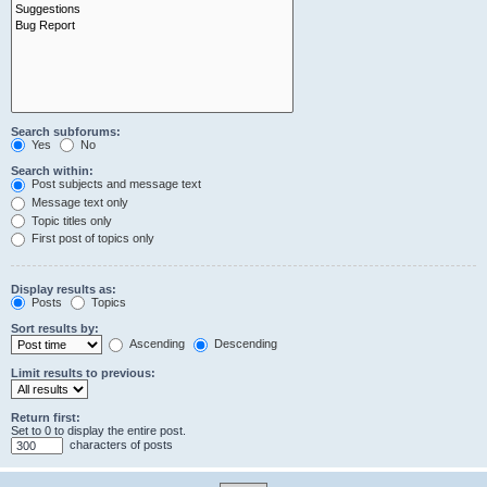
Search subforums:
Yes
No
Search within:
Post subjects and message text
Message text only
Topic titles only
First post of topics only
Display results as:
Posts
Topics
Sort results by:
Ascending
Descending
Limit results to previous:
Return first:
Set to 0 to display the entire post.
characters of posts