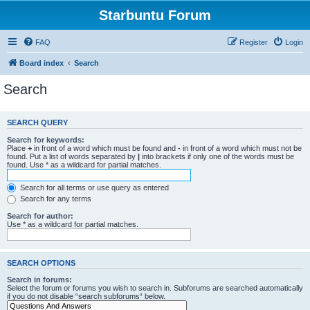
Starbuntu Forum
FAQ
Register
Login
Board index
Search
Search
SEARCH QUERY
Search for keywords:
Place
+
in front of a word which must be found and
-
in front of a word which must not be
found. Put a list of words separated by
|
into brackets if only one of the words must be
found. Use * as a wildcard for partial matches.
Search for all terms or use query as entered
Search for any terms
Search for author:
Use * as a wildcard for partial matches.
SEARCH OPTIONS
Search in forums:
Select the forum or forums you wish to search in. Subforums are searched automatically
if you do not disable “search subforums“ below.