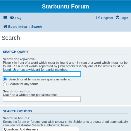
Starbuntu Forum
FAQ
Register
Login
Board index
Search
Search
SEARCH QUERY
Search for keywords:
Place
+
in front of a word which must be found and
-
in front of a word which must not be
found. Put a list of words separated by
|
into brackets if only one of the words must be
found. Use * as a wildcard for partial matches.
Search for all terms or use query as entered
Search for any terms
Search for author:
Use * as a wildcard for partial matches.
SEARCH OPTIONS
Search in forums:
Select the forum or forums you wish to search in. Subforums are searched automatically
if you do not disable “search subforums“ below.