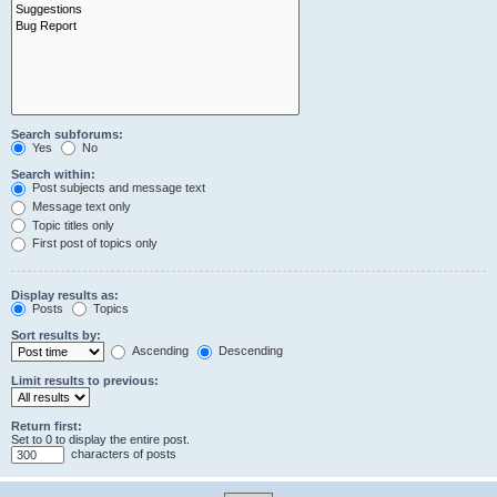
Search subforums:
Yes
No
Search within:
Post subjects and message text
Message text only
Topic titles only
First post of topics only
Display results as:
Posts
Topics
Sort results by:
Ascending
Descending
Limit results to previous:
Return first:
Set to 0 to display the entire post.
characters of posts