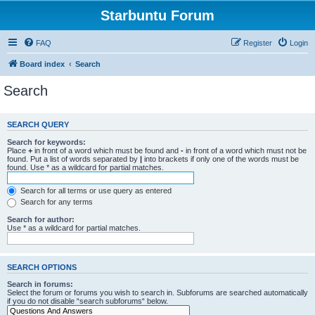
Starbuntu Forum
FAQ
Register
Login
Board index
Search
Search
SEARCH QUERY
Search for keywords:
Place
+
in front of a word which must be found and
-
in front of a word which must not be
found. Put a list of words separated by
|
into brackets if only one of the words must be
found. Use * as a wildcard for partial matches.
Search for all terms or use query as entered
Search for any terms
Search for author:
Use * as a wildcard for partial matches.
SEARCH OPTIONS
Search in forums:
Select the forum or forums you wish to search in. Subforums are searched automatically
if you do not disable “search subforums“ below.