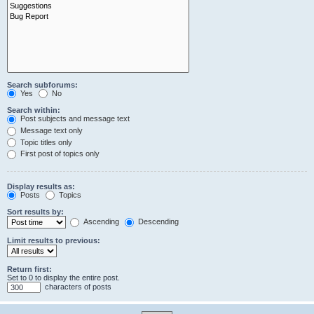
Search subforums:
Yes
No
Search within:
Post subjects and message text
Message text only
Topic titles only
First post of topics only
Display results as:
Posts
Topics
Sort results by:
Ascending
Descending
Limit results to previous:
Return first:
Set to 0 to display the entire post.
characters of posts