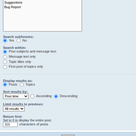
Search subforums:
Yes
No
Search within:
Post subjects and message text
Message text only
Topic titles only
First post of topics only
Display results as:
Posts
Topics
Sort results by:
Ascending
Descending
Limit results to previous:
Return first:
Set to 0 to display the entire post.
characters of posts