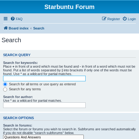
Starbuntu Forum
FAQ
Register
Login
Board index
Search
Search
SEARCH QUERY
Search for keywords:
Place
+
in front of a word which must be found and
-
in front of a word which must not be
found. Put a list of words separated by
|
into brackets if only one of the words must be
found. Use * as a wildcard for partial matches.
Search for all terms or use query as entered
Search for any terms
Search for author:
Use * as a wildcard for partial matches.
SEARCH OPTIONS
Search in forums:
Select the forum or forums you wish to search in. Subforums are searched automatically
if you do not disable “search subforums“ below.