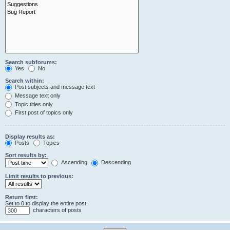
Search subforums:
Yes
No
Search within:
Post subjects and message text
Message text only
Topic titles only
First post of topics only
Display results as:
Posts
Topics
Sort results by:
Ascending
Descending
Limit results to previous:
Return first:
Set to 0 to display the entire post.
characters of posts