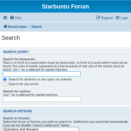
Starbuntu Forum
FAQ
Register
Login
Board index
Search
Search
SEARCH QUERY
Search for keywords:
Place
+
in front of a word which must be found and
-
in front of a word which must not be
found. Put a list of words separated by
|
into brackets if only one of the words must be
found. Use * as a wildcard for partial matches.
Search for all terms or use query as entered
Search for any terms
Search for author:
Use * as a wildcard for partial matches.
SEARCH OPTIONS
Search in forums:
Select the forum or forums you wish to search in. Subforums are searched automatically
if you do not disable “search subforums“ below.