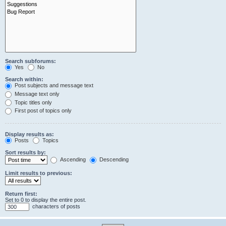
Search subforums:
Yes
No
Search within:
Post subjects and message text
Message text only
Topic titles only
First post of topics only
Display results as:
Posts
Topics
Sort results by:
Ascending
Descending
Limit results to previous:
Return first:
Set to 0 to display the entire post.
characters of posts