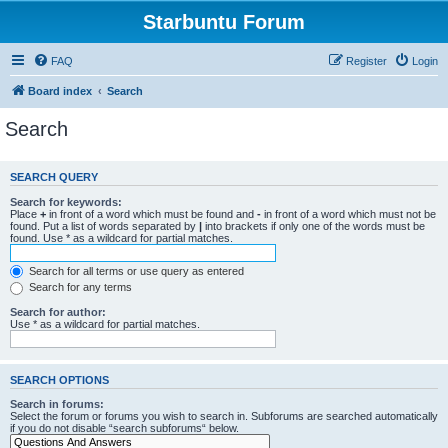
Starbuntu Forum
FAQ
Register
Login
Board index
Search
Search
SEARCH QUERY
Search for keywords:
Place
+
in front of a word which must be found and
-
in front of a word which must not be
found. Put a list of words separated by
|
into brackets if only one of the words must be
found. Use * as a wildcard for partial matches.
Search for all terms or use query as entered
Search for any terms
Search for author:
Use * as a wildcard for partial matches.
SEARCH OPTIONS
Search in forums:
Select the forum or forums you wish to search in. Subforums are searched automatically
if you do not disable “search subforums“ below.