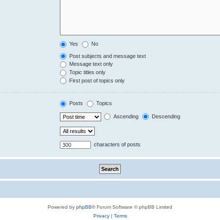
Yes
No
Post subjects and message text
Message text only
Topic titles only
First post of topics only
Posts
Topics
Ascending
Descending
characters of posts
Powered by
phpBB
® Forum Software © phpBB Limited
Privacy
|
Terms