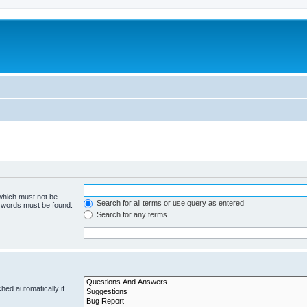
 which must not be
Search for all terms or use query as entered
e words must be found.
Search for any terms
hed automatically if