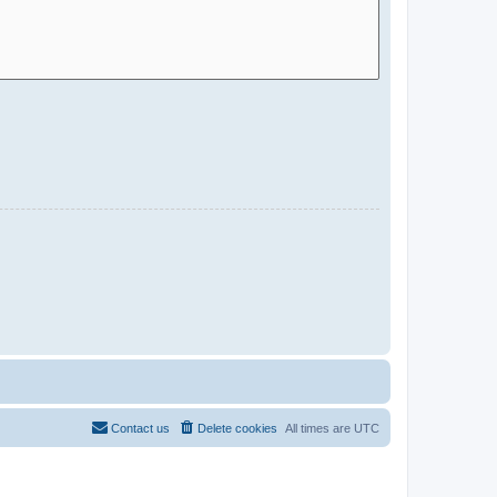
Contact us
Delete cookies
All times are
UTC