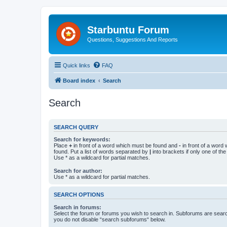
Starbuntu Forum
Questions, Suggestions And Reports
Quick links
FAQ
Board index
Search
Search
SEARCH QUERY
Search for keywords:
Place
+
in front of a word which must be found and
-
in front of a word
found. Put a list of words separated by
|
into brackets if only one of th
Use * as a wildcard for partial matches.
Search for author:
Use * as a wildcard for partial matches.
SEARCH OPTIONS
Search in forums:
Select the forum or forums you wish to search in. Subforums are searc
you do not disable “search subforums“ below.