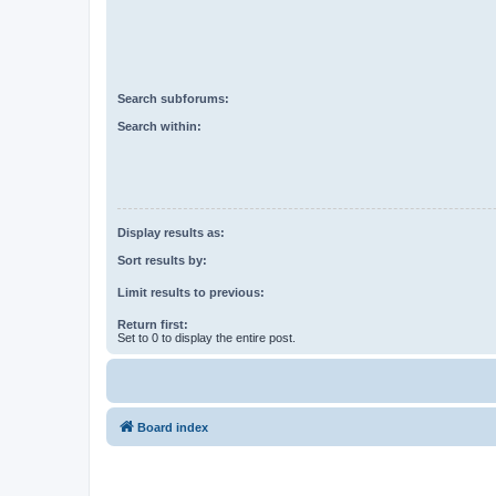
Search subforums:
Search within:
Display results as:
Sort results by:
Limit results to previous:
Return first:
Set to 0 to display the entire post.
Board index