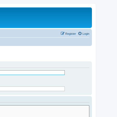
Register
Login