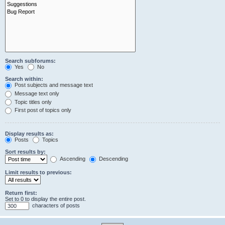
Search subforums:
Yes
No
Search within:
Post subjects and message text
Message text only
Topic titles only
First post of topics only
Display results as:
Posts
Topics
Sort results by:
Ascending
Descending
Limit results to previous:
Return first:
Set to 0 to display the entire post.
characters of posts