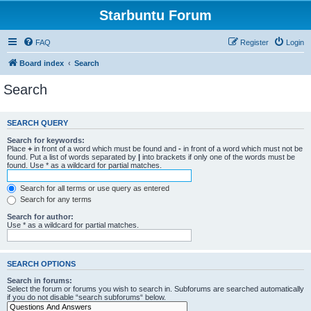
Starbuntu Forum
FAQ
Register
Login
Board index
Search
Search
SEARCH QUERY
Search for keywords:
Place
+
in front of a word which must be found and
-
in front of a word which must not be
found. Put a list of words separated by
|
into brackets if only one of the words must be
found. Use * as a wildcard for partial matches.
Search for all terms or use query as entered
Search for any terms
Search for author:
Use * as a wildcard for partial matches.
SEARCH OPTIONS
Search in forums:
Select the forum or forums you wish to search in. Subforums are searched automatically
if you do not disable “search subforums“ below.