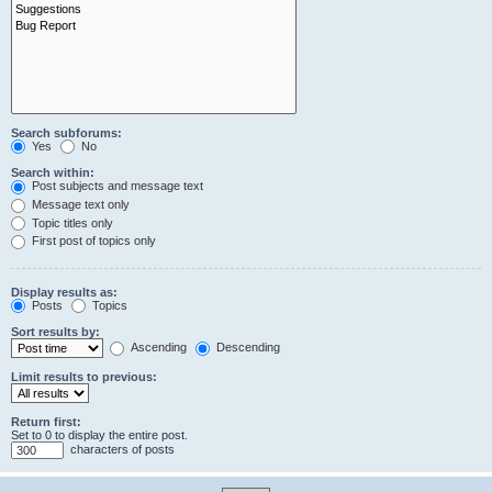
Search subforums:
Yes
No
Search within:
Post subjects and message text
Message text only
Topic titles only
First post of topics only
Display results as:
Posts
Topics
Sort results by:
Ascending
Descending
Limit results to previous:
Return first:
Set to 0 to display the entire post.
characters of posts