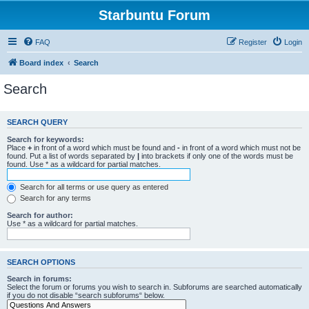
Starbuntu Forum
FAQ
Register
Login
Board index
Search
Search
SEARCH QUERY
Search for keywords:
Place
+
in front of a word which must be found and
-
in front of a word which must not be
found. Put a list of words separated by
|
into brackets if only one of the words must be
found. Use * as a wildcard for partial matches.
Search for all terms or use query as entered
Search for any terms
Search for author:
Use * as a wildcard for partial matches.
SEARCH OPTIONS
Search in forums:
Select the forum or forums you wish to search in. Subforums are searched automatically
if you do not disable “search subforums“ below.