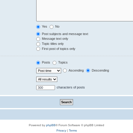
Yes
No
Post subjects and message text
Message text only
Topic titles only
First post of topics only
Posts
Topics
Ascending
Descending
characters of posts
Powered by
phpBB
® Forum Software © phpBB Limited
Privacy
|
Terms