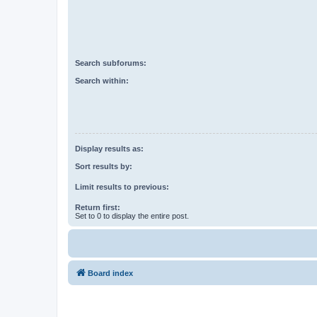
Search subforums:
Search within:
Display results as:
Sort results by:
Limit results to previous:
Return first:
Set to 0 to display the entire post.
Board index