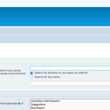
 which must not be
Search for all terms or use query as entered
e words must be found.
Search for any terms
hed automatically if