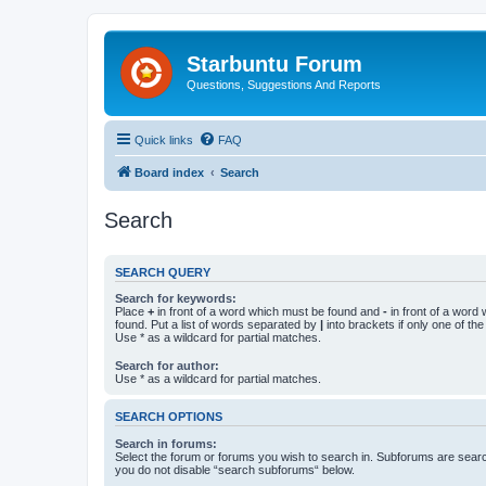
Starbuntu Forum
Questions, Suggestions And Reports
Quick links
FAQ
Board index
Search
Search
SEARCH QUERY
Search for keywords:
Place
+
in front of a word which must be found and
-
in front of a word
found. Put a list of words separated by
|
into brackets if only one of th
Use * as a wildcard for partial matches.
Search for author:
Use * as a wildcard for partial matches.
SEARCH OPTIONS
Search in forums:
Select the forum or forums you wish to search in. Subforums are searc
you do not disable “search subforums“ below.