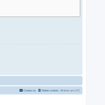
Contact us
Delete cookies
All times are
UTC