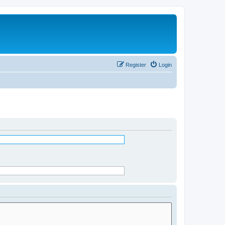
Register
Login