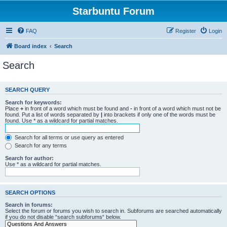
Starbuntu Forum
FAQ
Register
Login
Board index
Search
Search
SEARCH QUERY
Search for keywords:
Place
+
in front of a word which must be found and
-
in front of a word which must not be
found. Put a list of words separated by
|
into brackets if only one of the words must be
found. Use * as a wildcard for partial matches.
Search for all terms or use query as entered
Search for any terms
Search for author:
Use * as a wildcard for partial matches.
SEARCH OPTIONS
Search in forums:
Select the forum or forums you wish to search in. Subforums are searched automatically
if you do not disable “search subforums“ below.