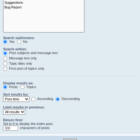
Search subforums:
Yes
No
Search within:
Post subjects and message text
Message text only
Topic titles only
First post of topics only
Display results as:
Posts
Topics
Sort results by:
Ascending
Descending
Limit results to previous:
Return first:
Set to 0 to display the entire post.
characters of posts