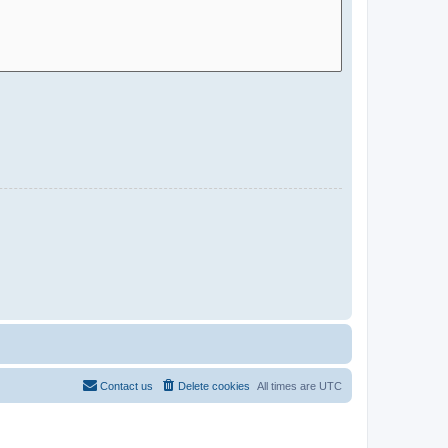
Contact us
Delete cookies
All times are
UTC