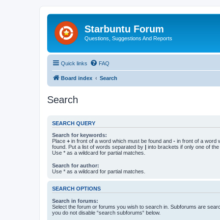
Starbuntu Forum
Questions, Suggestions And Reports
Quick links
FAQ
Board index
Search
Search
SEARCH QUERY
Search for keywords:
Place
+
in front of a word which must be found and
-
in front of a word
found. Put a list of words separated by
|
into brackets if only one of th
Use * as a wildcard for partial matches.
Search for author:
Use * as a wildcard for partial matches.
SEARCH OPTIONS
Search in forums:
Select the forum or forums you wish to search in. Subforums are searc
you do not disable “search subforums“ below.