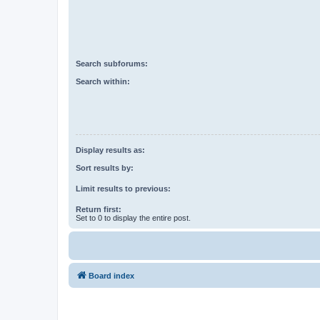
Search subforums:
Search within:
Display results as:
Sort results by:
Limit results to previous:
Return first:
Set to 0 to display the entire post.
Board index