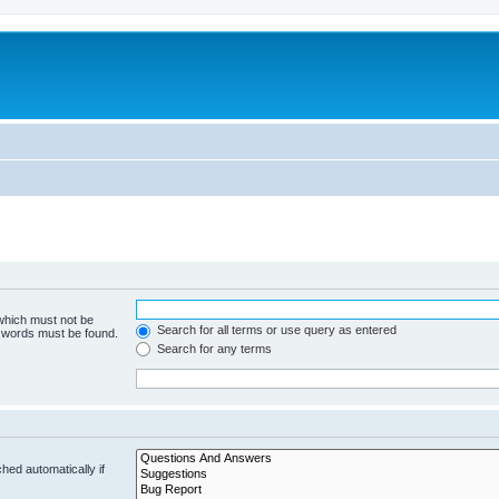
 which must not be
Search for all terms or use query as entered
e words must be found.
Search for any terms
hed automatically if