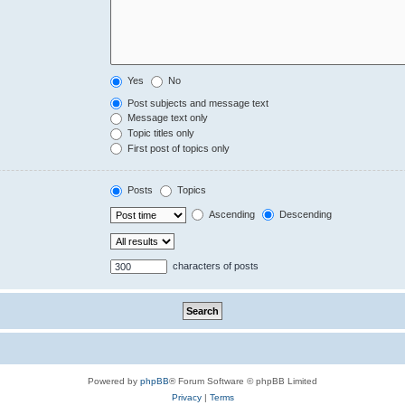
Yes
No
Post subjects and message text
Message text only
Topic titles only
First post of topics only
Posts
Topics
Ascending
Descending
characters of posts
Powered by
phpBB
® Forum Software © phpBB Limited
Privacy
|
Terms