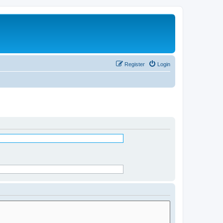
Register
Login