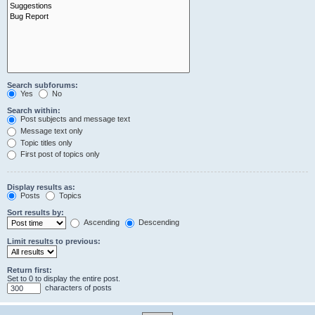
Search subforums:
Yes
No
Search within:
Post subjects and message text
Message text only
Topic titles only
First post of topics only
Display results as:
Posts
Topics
Sort results by:
Ascending
Descending
Limit results to previous:
Return first:
Set to 0 to display the entire post.
characters of posts