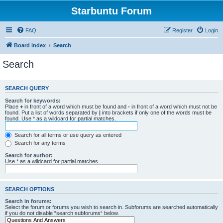
Starbuntu Forum
FAQ
Register
Login
Board index
Search
Search
SEARCH QUERY
Search for keywords:
Place
+
in front of a word which must be found and
-
in front of a word which must not be
found. Put a list of words separated by
|
into brackets if only one of the words must be
found. Use * as a wildcard for partial matches.
Search for all terms or use query as entered
Search for any terms
Search for author:
Use * as a wildcard for partial matches.
SEARCH OPTIONS
Search in forums:
Select the forum or forums you wish to search in. Subforums are searched automatically
if you do not disable “search subforums“ below.