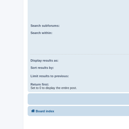
Search subforums:
Search within:
Display results as:
Sort results by:
Limit results to previous:
Return first:
Set to 0 to display the entire post.
Board index