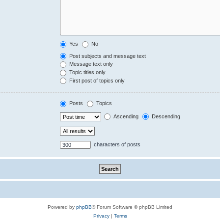
Yes
No
Post subjects and message text
Message text only
Topic titles only
First post of topics only
Posts
Topics
Ascending
Descending
characters of posts
Powered by
phpBB
® Forum Software © phpBB Limited
Privacy
|
Terms