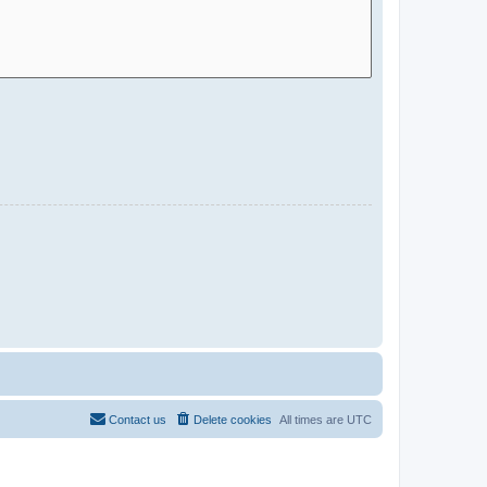
Contact us
Delete cookies
All times are
UTC