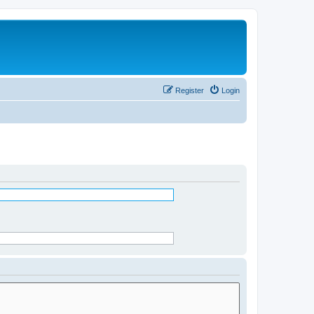
Register
Login