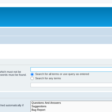
 which must not be
Search for all terms or use query as entered
e words must be found.
Search for any terms
hed automatically if