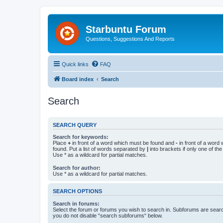
Starbuntu Forum
Questions, Suggestions And Reports
Quick links
FAQ
Board index
Search
Search
SEARCH QUERY
Search for keywords:
Place
+
in front of a word which must be found and
-
in front of a word
found. Put a list of words separated by
|
into brackets if only one of th
Use * as a wildcard for partial matches.
Search for author:
Use * as a wildcard for partial matches.
SEARCH OPTIONS
Search in forums:
Select the forum or forums you wish to search in. Subforums are searc
you do not disable “search subforums“ below.