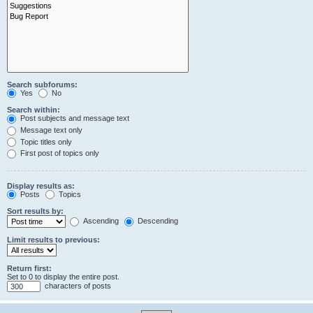
Search subforums:
Yes
No
Search within:
Post subjects and message text
Message text only
Topic titles only
First post of topics only
Display results as:
Posts
Topics
Sort results by:
Ascending
Descending
Limit results to previous:
Return first:
Set to 0 to display the entire post.
characters of posts