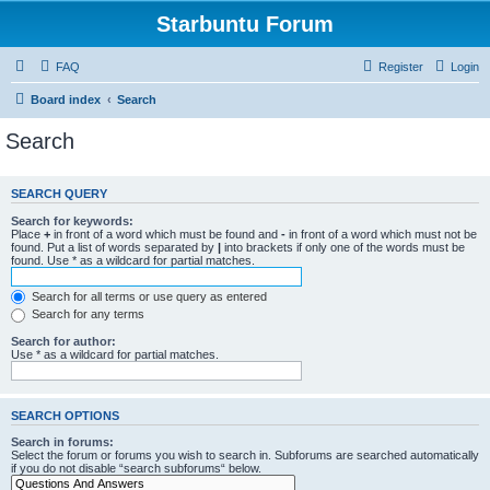
Starbuntu Forum
FAQ
Register
Login
Board index
Search
Search
SEARCH QUERY
Search for keywords:
Place
+
in front of a word which must be found and
-
in front of a word which must not be
found. Put a list of words separated by
|
into brackets if only one of the words must be
found. Use * as a wildcard for partial matches.
Search for all terms or use query as entered
Search for any terms
Search for author:
Use * as a wildcard for partial matches.
SEARCH OPTIONS
Search in forums:
Select the forum or forums you wish to search in. Subforums are searched automatically
if you do not disable “search subforums“ below.