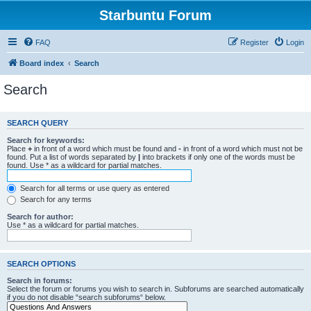
Starbuntu Forum
FAQ
Register
Login
Board index
Search
Search
SEARCH QUERY
Search for keywords:
Place
+
in front of a word which must be found and
-
in front of a word which must not be
found. Put a list of words separated by
|
into brackets if only one of the words must be
found. Use * as a wildcard for partial matches.
Search for all terms or use query as entered
Search for any terms
Search for author:
Use * as a wildcard for partial matches.
SEARCH OPTIONS
Search in forums:
Select the forum or forums you wish to search in. Subforums are searched automatically
if you do not disable “search subforums“ below.