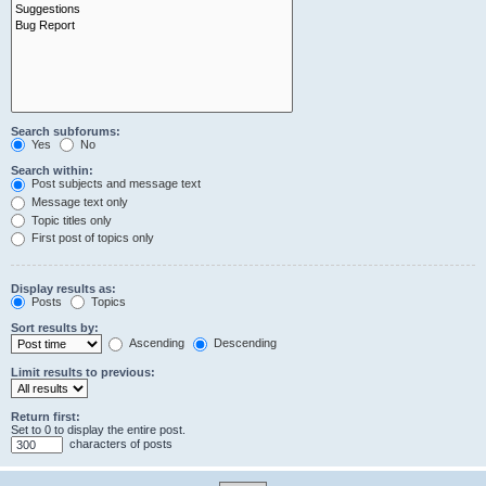
Search subforums:
Yes
No
Search within:
Post subjects and message text
Message text only
Topic titles only
First post of topics only
Display results as:
Posts
Topics
Sort results by:
Ascending
Descending
Limit results to previous:
Return first:
Set to 0 to display the entire post.
characters of posts