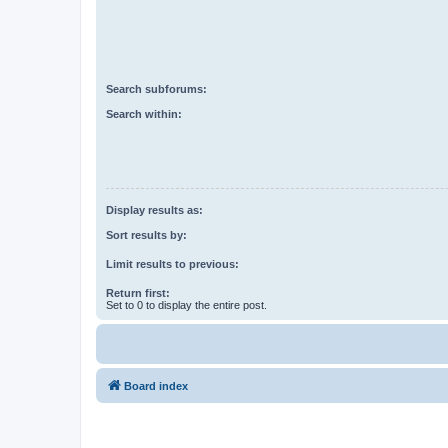
Search subforums:
Search within:
Display results as:
Sort results by:
Limit results to previous:
Return first:
Set to 0 to display the entire post.
Board index