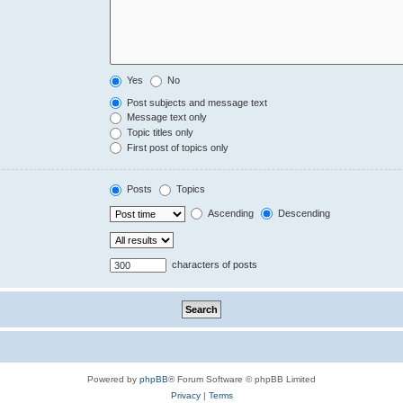
Yes
No
Post subjects and message text
Message text only
Topic titles only
First post of topics only
Posts
Topics
Ascending
Descending
characters of posts
Powered by
phpBB
® Forum Software © phpBB Limited
Privacy
|
Terms