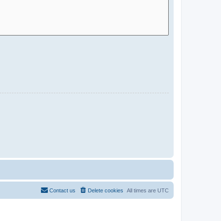
Contact us
Delete cookies
All times are
UTC