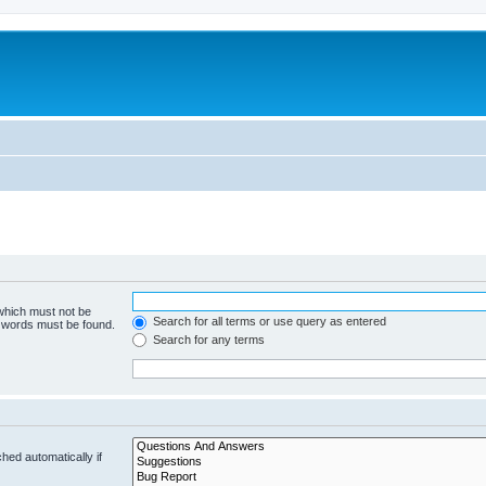
 which must not be
Search for all terms or use query as entered
e words must be found.
Search for any terms
hed automatically if