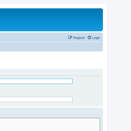
Register
Login