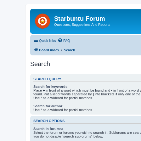
Starbuntu Forum
Questions, Suggestions And Reports
Quick links
FAQ
Board index
Search
Search
SEARCH QUERY
Search for keywords:
Place
+
in front of a word which must be found and
-
in front of a word
found. Put a list of words separated by
|
into brackets if only one of th
Use * as a wildcard for partial matches.
Search for author:
Use * as a wildcard for partial matches.
SEARCH OPTIONS
Search in forums:
Select the forum or forums you wish to search in. Subforums are searc
you do not disable “search subforums“ below.