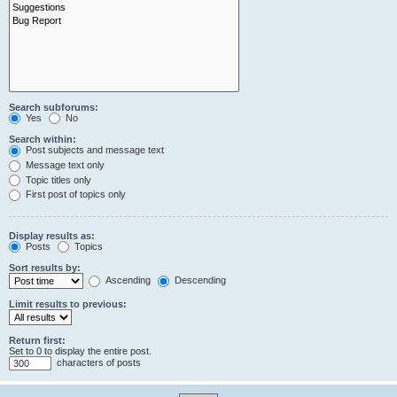
Search subforums:
Yes
No
Search within:
Post subjects and message text
Message text only
Topic titles only
First post of topics only
Display results as:
Posts
Topics
Sort results by:
Ascending
Descending
Limit results to previous:
Return first:
Set to 0 to display the entire post.
characters of posts