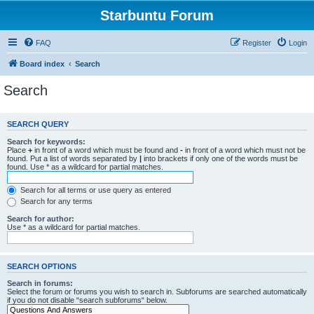
Starbuntu Forum
FAQ
Register
Login
Board index
Search
Search
SEARCH QUERY
Search for keywords:
Place
+
in front of a word which must be found and
-
in front of a word which must not be
found. Put a list of words separated by
|
into brackets if only one of the words must be
found. Use * as a wildcard for partial matches.
Search for all terms or use query as entered
Search for any terms
Search for author:
Use * as a wildcard for partial matches.
SEARCH OPTIONS
Search in forums:
Select the forum or forums you wish to search in. Subforums are searched automatically
if you do not disable “search subforums“ below.