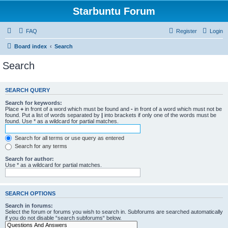
Starbuntu Forum
FAQ
Register
Login
Board index
Search
Search
SEARCH QUERY
Search for keywords:
Place
+
in front of a word which must be found and
-
in front of a word which must not be
found. Put a list of words separated by
|
into brackets if only one of the words must be
found. Use * as a wildcard for partial matches.
Search for all terms or use query as entered
Search for any terms
Search for author:
Use * as a wildcard for partial matches.
SEARCH OPTIONS
Search in forums:
Select the forum or forums you wish to search in. Subforums are searched automatically
if you do not disable “search subforums“ below.