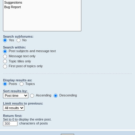
Search subforums:
Yes
No
Search within:
Post subjects and message text
Message text only
Topic titles only
First post of topics only
Display results as:
Posts
Topics
Sort results by:
Ascending
Descending
Limit results to previous:
Return first:
Set to 0 to display the entire post.
characters of posts