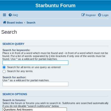
Starbuntu Forum
FAQ
Register
Login
Board index
Search
Search
SEARCH QUERY
Search for keywords:
Place
+
in front of a word which must be found and
-
in front of a word which must not be
found. Put a list of words separated by
|
into brackets if only one of the words must be
found. Use * as a wildcard for partial matches.
Search for all terms or use query as entered
Search for any terms
Search for author:
Use * as a wildcard for partial matches.
SEARCH OPTIONS
Search in forums:
Select the forum or forums you wish to search in. Subforums are searched automatically
if you do not disable “search subforums“ below.