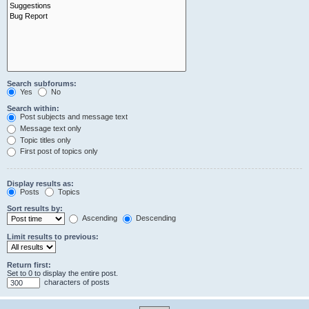
Search subforums:
Yes
No
Search within:
Post subjects and message text
Message text only
Topic titles only
First post of topics only
Display results as:
Posts
Topics
Sort results by:
Ascending
Descending
Limit results to previous:
Return first:
Set to 0 to display the entire post.
characters of posts