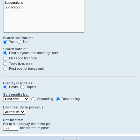
Search subforums:
Yes
No
Search within:
Post subjects and message text
Message text only
Topic titles only
First post of topics only
Display results as:
Posts
Topics
Sort results by:
Ascending
Descending
Limit results to previous:
Return first:
Set to 0 to display the entire post.
characters of posts