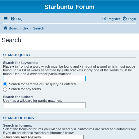
Starbuntu Forum
FAQ
Register
Login
Board index
Search
Search
SEARCH QUERY
Search for keywords:
Place
+
in front of a word which must be found and
-
in front of a word which must not be
found. Put a list of words separated by
|
into brackets if only one of the words must be
found. Use * as a wildcard for partial matches.
Search for all terms or use query as entered
Search for any terms
Search for author:
Use * as a wildcard for partial matches.
SEARCH OPTIONS
Search in forums:
Select the forum or forums you wish to search in. Subforums are searched automatically
if you do not disable “search subforums“ below.