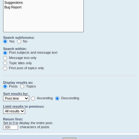
Search subforums:
Yes
No
Search within:
Post subjects and message text
Message text only
Topic titles only
First post of topics only
Display results as:
Posts
Topics
Sort results by:
Ascending
Descending
Limit results to previous:
Return first:
Set to 0 to display the entire post.
characters of posts