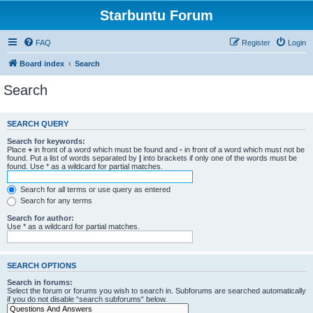
Starbuntu Forum
FAQ
Register
Login
Board index
Search
Search
SEARCH QUERY
Search for keywords:
Place
+
in front of a word which must be found and
-
in front of a word which must not be
found. Put a list of words separated by
|
into brackets if only one of the words must be
found. Use * as a wildcard for partial matches.
Search for all terms or use query as entered
Search for any terms
Search for author:
Use * as a wildcard for partial matches.
SEARCH OPTIONS
Search in forums:
Select the forum or forums you wish to search in. Subforums are searched automatically
if you do not disable “search subforums“ below.