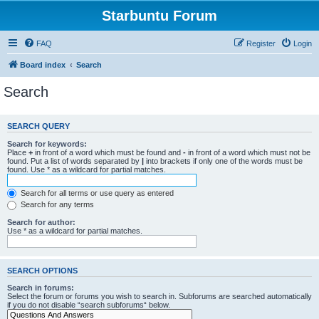
Starbuntu Forum
FAQ
Register
Login
Board index
Search
Search
SEARCH QUERY
Search for keywords:
Place
+
in front of a word which must be found and
-
in front of a word which must not be
found. Put a list of words separated by
|
into brackets if only one of the words must be
found. Use * as a wildcard for partial matches.
Search for all terms or use query as entered
Search for any terms
Search for author:
Use * as a wildcard for partial matches.
SEARCH OPTIONS
Search in forums:
Select the forum or forums you wish to search in. Subforums are searched automatically
if you do not disable “search subforums“ below.