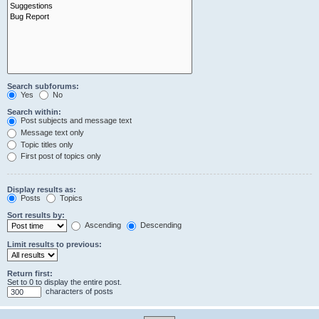
Search subforums:
Yes
No
Search within:
Post subjects and message text
Message text only
Topic titles only
First post of topics only
Display results as:
Posts
Topics
Sort results by:
Ascending
Descending
Limit results to previous:
Return first:
Set to 0 to display the entire post.
characters of posts