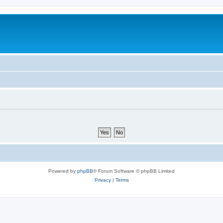
Powered by
phpBB
® Forum Software © phpBB Limited
Privacy
|
Terms