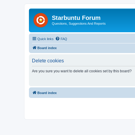
Starbuntu Forum
Questions, Suggestions And Reports
Quick links
FAQ
Board index
Delete cookies
Are you sure you want to delete all cookies set by this board?
Board index