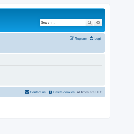
Search
Advanced search
Register
Login
Contact us
Delete cookies
All times are
UTC