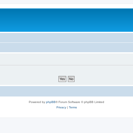
Powered by
phpBB
® Forum Software © phpBB Limited
Privacy
|
Terms