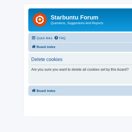
Starbuntu Forum
Questions, Suggestions And Reports
Quick links
FAQ
Board index
Delete cookies
Are you sure you want to delete all cookies set by this board?
Board index