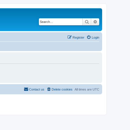
Search
Advanced search
Register
Login
Contact us
Delete cookies
All times are
UTC