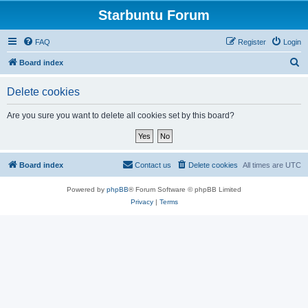
Starbuntu Forum
FAQ
Register
Login
S
Board index
e
Delete cookies
a
r
Are you sure you want to delete all cookies set by this board?
c
h
Board index
Contact us
Delete cookies
All times are
UTC
Powered by
phpBB
® Forum Software © phpBB Limited
Privacy
|
Terms