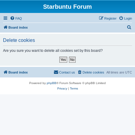
Starbuntu Forum
FAQ
Register
Login
S
Board index
e
Delete cookies
a
r
Are you sure you want to delete all cookies set by this board?
c
h
Board index
Contact us
Delete cookies
All times are
UTC
Powered by
phpBB
® Forum Software © phpBB Limited
Privacy
|
Terms