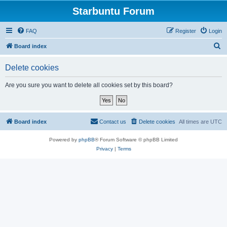
Starbuntu Forum
FAQ
Register
Login
S
Board index
e
Delete cookies
a
r
Are you sure you want to delete all cookies set by this board?
c
h
Board index
Contact us
Delete cookies
All times are
UTC
Powered by
phpBB
® Forum Software © phpBB Limited
Privacy
|
Terms