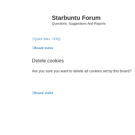
Starbuntu Forum
Questions, Suggestions And Reports
Quick links
FAQ
Board index
Delete cookies
Are you sure you want to delete all cookies set by this board?
Board index