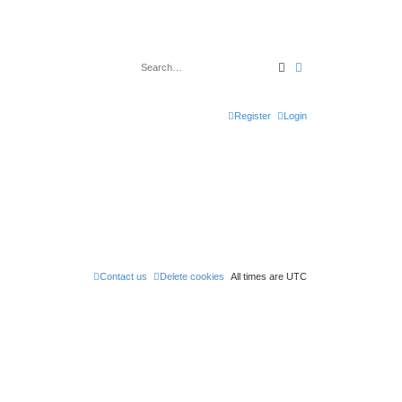
Search
Advanced search
Register
Login
Contact us
Delete cookies
All times are
UTC