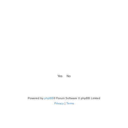
Powered by
phpBB
® Forum Software © phpBB Limited
Privacy
|
Terms