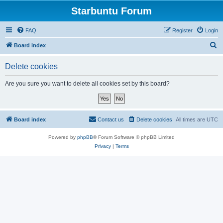
Starbuntu Forum
FAQ
Register
Login
S
Board index
e
Delete cookies
a
r
Are you sure you want to delete all cookies set by this board?
c
h
Board index
Contact us
Delete cookies
All times are
UTC
Powered by
phpBB
® Forum Software © phpBB Limited
Privacy
|
Terms