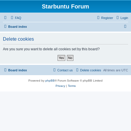
Starbuntu Forum
FAQ
Register
Login
S
Board index
e
Delete cookies
a
r
Are you sure you want to delete all cookies set by this board?
c
h
Board index
Contact us
Delete cookies
All times are
UTC
Powered by
phpBB
® Forum Software © phpBB Limited
Privacy
|
Terms