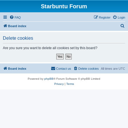
Starbuntu Forum
FAQ
Register
Login
S
Board index
e
Delete cookies
a
r
Are you sure you want to delete all cookies set by this board?
c
h
Board index
Contact us
Delete cookies
All times are
UTC
Powered by
phpBB
® Forum Software © phpBB Limited
Privacy
|
Terms